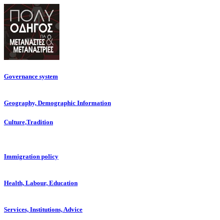
Governance system
Geography, Demographic Information
Culture,Tradition
Immigration policy
Health, Labour, Education
Services, Institutions, Advice