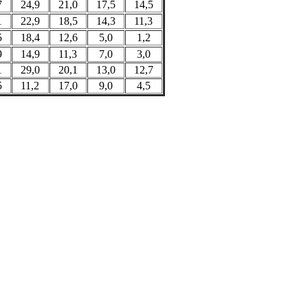
7
24,9
21,0
17,5
14,5
1
22,9
18,5
14,3
11,3
5
18,4
12,6
5,0
1,2
9
14,9
11,3
7,0
3,0
1
29,0
20,1
13,0
12,7
5
11,2
17,0
9,0
4,5