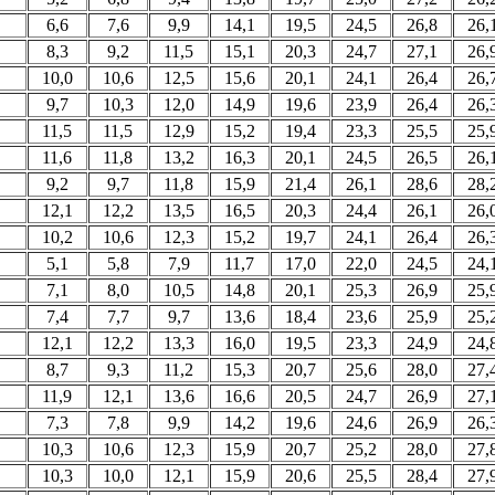
6,6
7,6
9,9
14,1
19,5
24,5
26,8
26,
8,3
9,2
11,5
15,1
20,3
24,7
27,1
26,
10,0
10,6
12,5
15,6
20,1
24,1
26,4
26,
9,7
10,3
12,0
14,9
19,6
23,9
26,4
26,
11,5
11,5
12,9
15,2
19,4
23,3
25,5
25,
11,6
11,8
13,2
16,3
20,1
24,5
26,5
26,
9,2
9,7
11,8
15,9
21,4
26,1
28,6
28,
12,1
12,2
13,5
16,5
20,3
24,4
26,1
26,
10,2
10,6
12,3
15,2
19,7
24,1
26,4
26,
5,1
5,8
7,9
11,7
17,0
22,0
24,5
24,
7,1
8,0
10,5
14,8
20,1
25,3
26,9
25,
7,4
7,7
9,7
13,6
18,4
23,6
25,9
25,
12,1
12,2
13,3
16,0
19,5
23,3
24,9
24,
8,7
9,3
11,2
15,3
20,7
25,6
28,0
27,
11,9
12,1
13,6
16,6
20,5
24,7
26,9
27,
7,3
7,8
9,9
14,2
19,6
24,6
26,9
26,
10,3
10,6
12,3
15,9
20,7
25,2
28,0
27,
10,3
10,0
12,1
15,9
20,6
25,5
28,4
27,