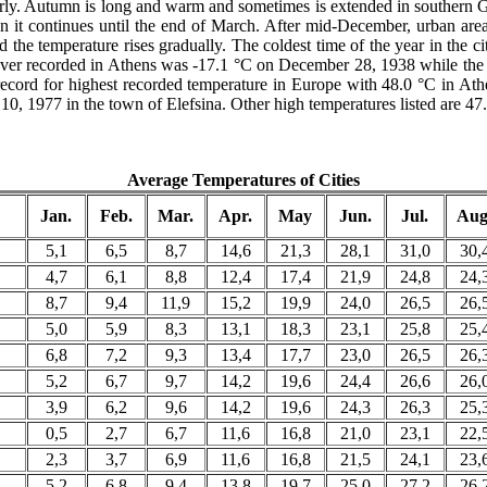
arly. Autumn is long and warm and sometimes is extended in southern Gr
it continues until the end of March. After mid-December, urban areas
 the temperature rises gradually. The coldest time of the year in the c
e ever recorded in Athens was -17.1 °C on December 28, 1938 while th
cord for highest recorded temperature in Europe with 48.0 °C in Athen
0, 1977 in the town of Elefsina. Other high temperatures listed are 47
Average Temperatures of Cities
Jan.
Feb.
Mar.
Apr.
May
Jun.
Jul.
Aug
5,1
6,5
8,7
14,6
21,3
28,1
31,0
30,
4,7
6,1
8,8
12,4
17,4
21,9
24,8
24,
8,7
9,4
11,9
15,2
19,9
24,0
26,5
26,
5,0
5,9
8,3
13,1
18,3
23,1
25,8
25,
6,8
7,2
9,3
13,4
17,7
23,0
26,5
26,
5,2
6,7
9,7
14,2
19,6
24,4
26,6
26,
3,9
6,2
9,6
14,2
19,6
24,3
26,3
25,
0,5
2,7
6,7
11,6
16,8
21,0
23,1
22,
2,3
3,7
6,9
11,6
16,8
21,5
24,1
23,
5,2
6,8
9,4
13,8
19,7
25,0
27,2
26,