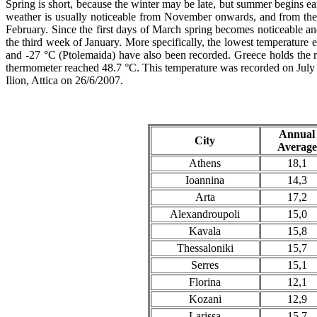
Spring is short, because the winter may be late, but summer begins e
weather is usually noticeable from November onwards, and from then 
February. Since the first days of March spring becomes noticeable and
the third week of January. More specifically, the lowest temperatur
and -27 °C (Ptolemaida) have also been recorded. Greece holds the re
thermometer reached 48.7 °C. This temperature was recorded on July 1
Ilion, Attica on 26/6/2007.
Annual
City
Average
Athens
18,1
Ioannina
14,3
Arta
17,2
Alexandroupoli
15,0
Kavala
15,8
Thessaloniki
15,7
Serres
15,1
Florina
12,1
Kozani
12,9
Larissa
15,7