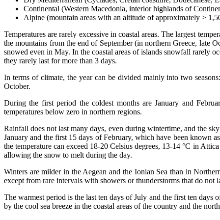
Continental (Western Macedonia, interior highlands of Contine
Alpine (mountain areas with an altitude of approximately > 1,
Temperatures are rarely excessive in coastal areas. The largest tempe
the mountains from the end of September (in northern Greece, late Oc
snowed even in May. In the coastal areas of islands snowfall rarely o
they rarely last for more than 3 days.
In terms of climate, the year can be divided mainly into two season
October.
During the first period the coldest months are January and Febru
temperatures below zero in northern regions.
Rainfall does not last many days, even during wintertime, and the sky
January and the first 15 days of February, which have been known as "H
the temperature can exceed 18-20 Celsius degrees, 13-14 °C in Attica 
allowing the snow to melt during the day.
Winters are milder in the Aegean and the Ionian Sea than in Northern
except from rare intervals with showers or thunderstorms that do not l
The warmest period is the last ten days of July and the first ten d
by the cool sea breeze in the coastal areas of the country and the no