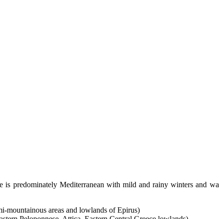
e is predominately Mediterranean with mild and rainy winters and wa
i-mountainous areas and lowlands of Epirus)
stern Peloponnese, Attica, Eastern Central Greece lowlands)