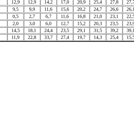
12,9
12,9
14,2
17,0
20,9
25,4
27,8
27,
9,5
9,9
11,6
15,6
20,2
24,7
26,6
26,
0,5
2,7
6,7
11,6
16,8
21,0
23,1
22,
2,0
3,0
6,0
12,7
15,2
20,3
23,5
23,
14,5
18,1
24,4
23,5
29,1
31,5
39,2
39,
11,9
22,8
33,7
27,4
19,7
14,3
25,4
15,