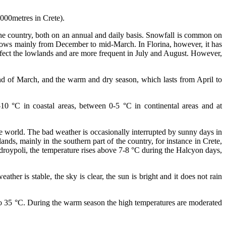
000metres in Crete).
 the country, both on an annual and daily basis. Snowfall is common on
 snows mainly from December to mid-March. In Florina, however, it has
affect the lowlands and are more frequent in July and August. However,
end of March, and the warm and dry season, which lasts from April to
0 °C in coastal areas, between 0-5 °C in continental areas and at
he world. The bad weather is occasionally interrupted by sunny days in
nds, mainly in the southern part of the country, for instance in Crete,
ndroypoli, the temperature rises above 7-8 °C during the Halcyon days,
r is stable, the sky is clear, the sun is bright and it does not rain
to 35 °C. During the warm season the high temperatures are moderated