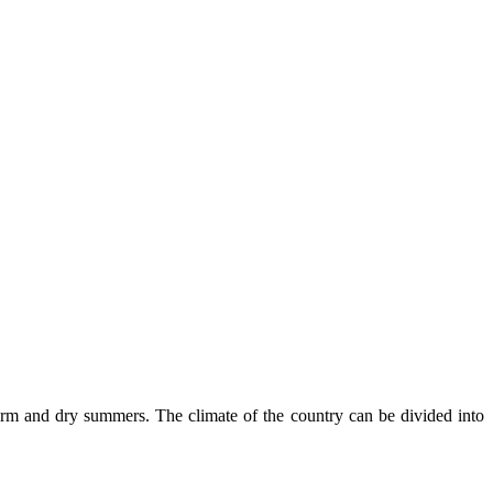
rm and dry summers. The climate of the country can be divided into