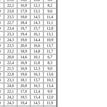
1
22,2
16,9
12,1
8,2
9
23,0
17,9
13,1
9,6
7
23,5
19,0
14,5
11,4
3
22,7
18,4
14,3
11,1
9
23,4
19,7
15,7
12,8
1
23,3
19,4
16,1
13,1
2
24,3
19,0
14,4
10,9
0
23,5
20,0
16,6
13,7
3
23,2
18,9
14,8
11,7
1
20,0
14,6
10,1
6,7
9
22,4
16,9
11,8
8,3
2
21,5
16,9
12,3
9,0
8
22,8
19,6
16,3
13,6
4
23,3
18,1
13,7
10,3
1
24,6
20,8
16,5
13,4
3
22,1
17,0
12,4
9,9
8
24,2
19,5
15,4
12,0
9
24,3
19,4
14,5
11,9