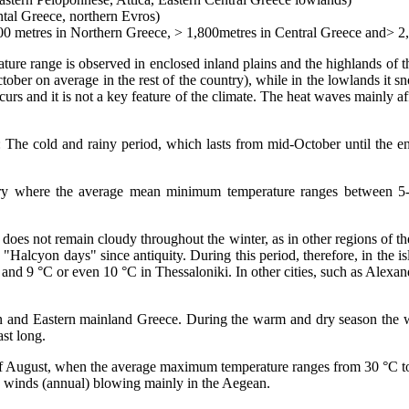
ntal Greece, northern Evros)
500 metres in Northern Greece, > 1,800metres in Central Greece and> 2,
rature range is observed in enclosed inland plains and the highlands of
tober on average in the rest of the country), while in the lowlands it
ccurs and it is not a key feature of the climate. The heat waves mainly 
s: The cold and rainy period, which lasts from mid-October until the 
ary where the average mean minimum temperature ranges between 5-1
 does not remain cloudy throughout the winter, as in other regions of t
alcyon days" since antiquity. During this period, therefore, in the isla
and 9 °C or even 10 °C in Thessaloniki. In other cities, such as Alexa
 and Eastern mainland Greece. During the warm and dry season the weathe
ast long.
ays of August, when the average maximum temperature ranges from 30 °C 
rth winds (annual) blowing mainly in the Aegean.