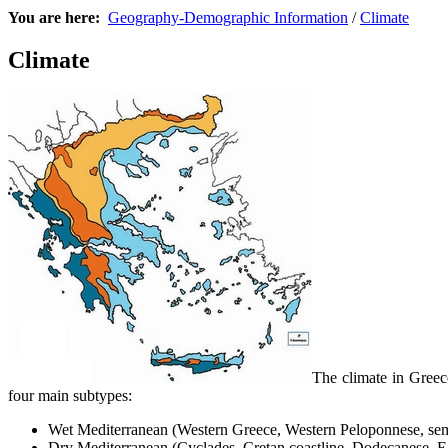
You are here:
Geography-Demographic Information
/
Climate
Climate
The climate in Greec
four main subtypes:
Wet Mediterranean (Western Greece, Western Peloponnese, sem
Dry Mediterranean (Cyclades, Cretan coastline, Dodecanese, Ea