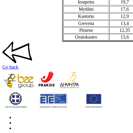
Ierapetra
19,7
Mytilini
17,6
Kastoria
12,9
Grevena
13,4
Piraeus
12,35
Oraiokastro
15,6
Go back