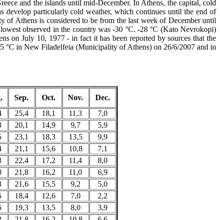
eece and the islands until mid-December. In Athens, the capital, cold
 develop particularly cold weather, which continues until the end of
ity of Athens is considered to be from the last week of December until
e lowest observed in the country was -30 °C. -28 °C (Kato Nevrokopi)
s on July 10, 1977 - in fact it has been reported by sources that the
.5 °C in New Filadelfeia (Municipality of Athens) on 26/6/2007 and in
.
Sep.
Oct.
Nov.
Dec.
4
25,4
18,1
11,3
7,0
3
20,1
14,9
9,7
5,9
5
23,1
18,3
13,5
9,9
4
21,1
15,6
10,8
7,1
3
22,4
17,2
11,4
8,0
0
21,8
16,2
11,0
6,9
3
21,6
15,5
9,2
5,0
5
18,4
12,6
7,0
2,2
6
19,3
13,5
8,0
3,9
2
21,8
16,2
10,8
6,6