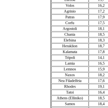
Volos
16,2
Agrinio
17,2
Patras
17,9
Corfu
17,5
Argostoli
18,1
Chania
18,5
Elefsina
18,3
Heraklion
18,7
Kalamata
17,8
Tripoli
14,1
Lamia
16,5
Lemnos
15,9
Naxos
18,2
Nea Filadelfeia
17,6
Rhodes
19,1
Tatoi
16,4
Athens (Elliniko)
18,5
Samos
18,4